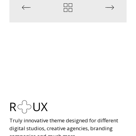
Truly innovative theme designed for different
digital studios, creative agencies, branding