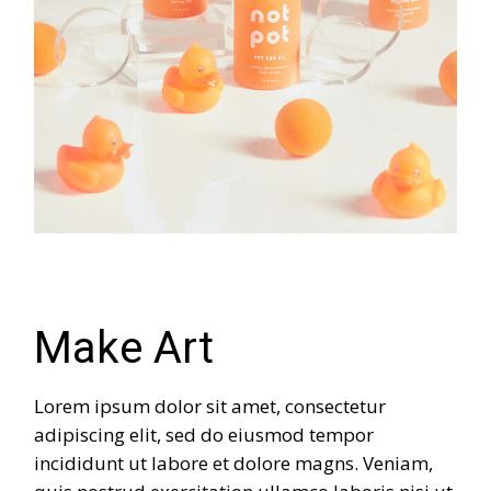
Make Art
Lorem ipsum dolor sit amet, consectetur
adipiscing elit, sed do eiusmod tempor
incididunt ut labore et dolore magns. Veniam,