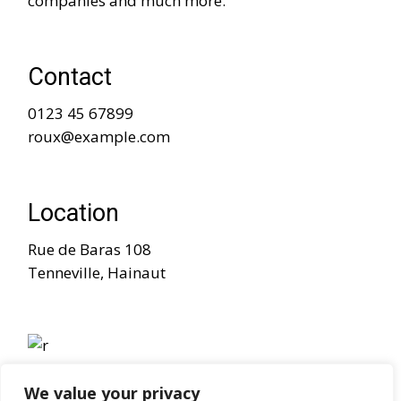
companies and much more.
Contact
0123 45 67899
roux@example.com
Location
Rue de Baras 108
Tenneville, Hainaut
We value your privacy