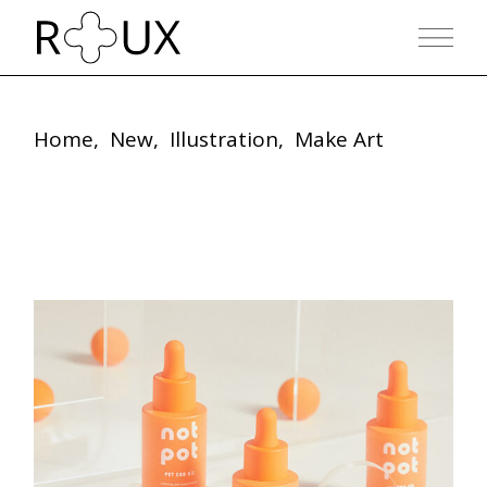
Home
New
Illustration
Make Art