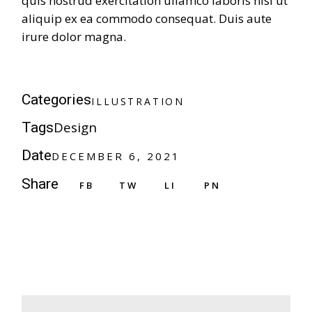
quis nostrud exercitation ullamco laboris nisi ut
aliquip ex ea commodo consequat. Duis aute
irure dolor magna.
Categories
ILLUSTRATION
Design
Tags
Date
DECEMBER 6, 2021
Share
FB
TW
LI
PN